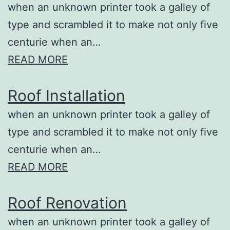
when an unknown printer took a galley of
type and scrambled it to make not only five
centurie when an…
READ MORE
Roof Installation
when an unknown printer took a galley of
type and scrambled it to make not only five
centurie when an…
READ MORE
Roof Renovation
when an unknown printer took a galley of