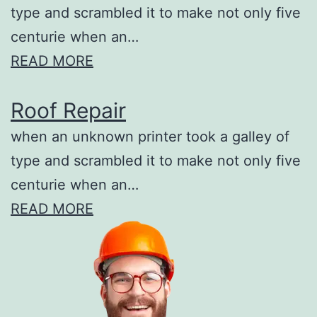
type and scrambled it to make not only five
centurie when an…
READ MORE
Roof Repair
when an unknown printer took a galley of
type and scrambled it to make not only five
centurie when an…
READ MORE