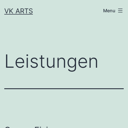
Skip
VK ARTS
Menu
to
content
Leistungen