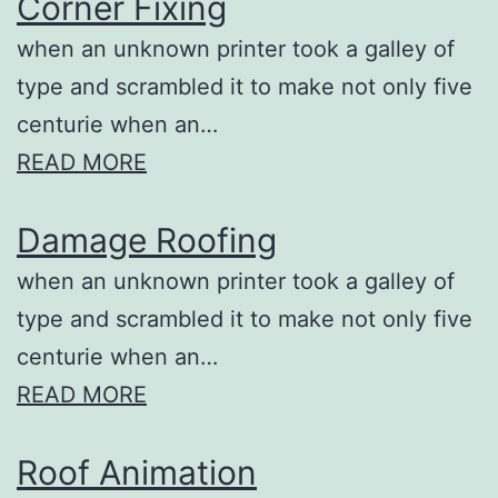
Corner Fixing
when an unknown printer took a galley of
type and scrambled it to make not only five
centurie when an…
READ MORE
Damage Roofing
when an unknown printer took a galley of
type and scrambled it to make not only five
centurie when an…
READ MORE
Roof Animation