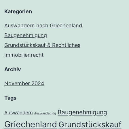
Kategorien
Auswandern nach Griechenland
Baugenehmigung
Grundstückskauf & Rechtliches
Immobilienrecht
Archiv
November 2024
Tags
Baugenehmigung
Auswandern
Auswanderung
Griechenland
Grundstückskauf