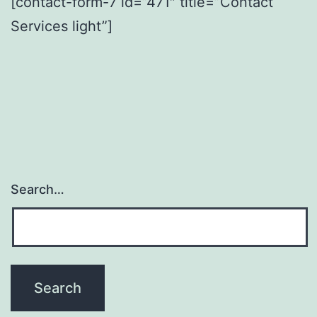
[contact-form-7 id=”471″ title=”Contact
Services light”]
Search…