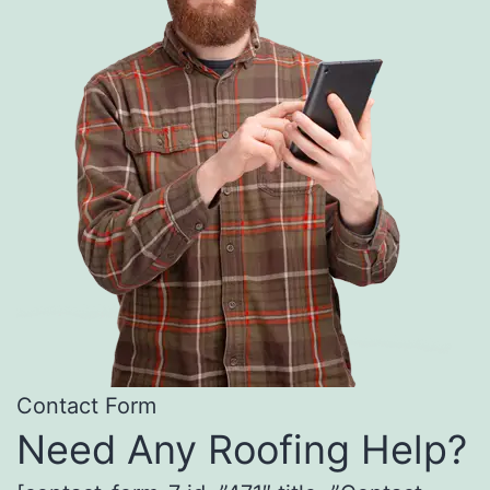
Contact Form
Need Any Roofing Help?